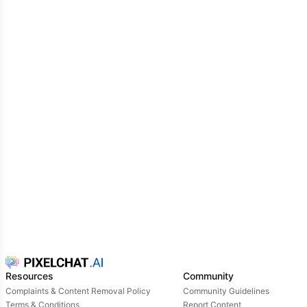
Resources
Community
Complaints & Content Removal Policy
Community Guidelines
Terms & Conditions
Report Content