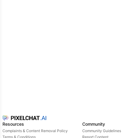
Resources
Community
Complaints & Content Removal Policy
Community Guidelines
Terms & Conditions
Report Content