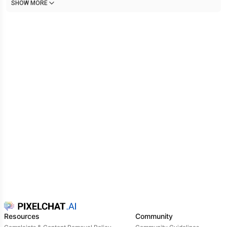
SHOW MORE
Resources
Community