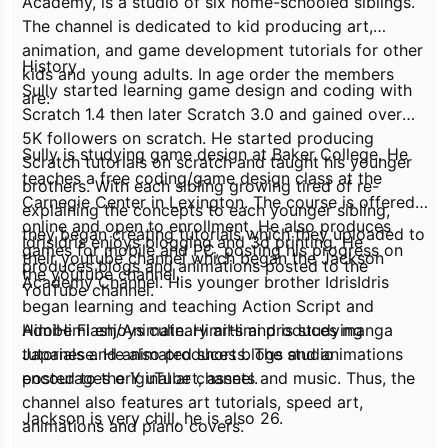
Academy, is a studio of six home-schooled siblings.
The channel is dedicated to kid producing art,
animation, and game development tutorials for other
History
kids and young adults. In age order the members
Sully started learning game design and coding with
are:
Scratch 1.4 then later Scratch 3.0 and gained over
5K followers on scratch. He started producing
Sully is studying game design at Baker College. He
Scratch tutorials on scratch and taught his younger
teaches a free coding/game design class at the
brothers. With each sibling growing tired of re-
Carnegie Center in Lexington. The course is offered
explaining the concepts to each younger sibling,
online and open to enrollment. He also produces
they began creating tutorials which they uploaded to
IdrisIdris enjoys blogging and 3d printing. He
games for mobile and PC, posting his progress on
their youtube channel which began the Jackson
produces blogs and animations posted to the
the youtube channel.
Academy Channel. His younger brother IdrisIdris
YouTube channel.
began learning and teaching Action Script and
Adobe Flash/Animate. HimiHimi produces manga
HimiHimi enjoys culinary arts and is studying
tutorials and animated shorts. The studio
Japanese. He also produces blogs and animations
encourages original art, assets and music. Thus, the
posted to the Y uTube channel.
channel also features art tutorials, speed art,
Jackson is very chill, he is also 26.
animations and piano covers.