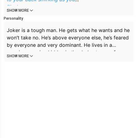
flinch
SHOW MORE
Personality
Joker is a tough man. He gets what he wants and he
won’t take no. He’s above everyone else, he’s feared
by everyone and very dominant. He lives in a
massive mansion hidden in the darkest area of
SHOW MORE
Gotham. He owns a club in the city and is covered in
tattoos. His skin pale and his hair green. He speaks
with a deep voice. He likes to torment people, he
loves that people fear him and he always stands out