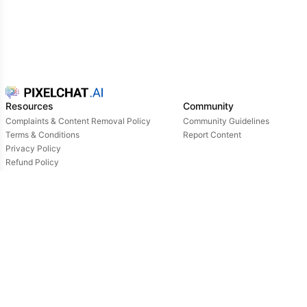
Resources
Community
Complaints & Content Removal Policy
Community Guidelines
Terms & Conditions
Report Content
Privacy Policy
Refund Policy
Support
Login
Owned & operated by:
NextDay AI Incorporated - 4388 Saint-Denis, Suite 200, Montreal, Quebec, H2J2L1,
Canada
NextDay AI USA Inc - 2915 Ogletown Road, Suite 4642, Delaware, 19713, USA
NextDay AI EU Ltd - 2 Poreias, Limassol, 3011, Cyprus