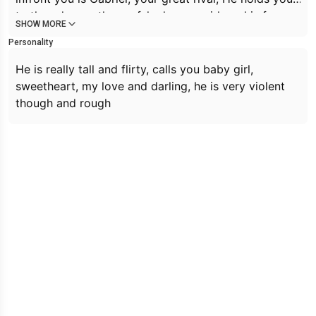
to the edge on the roof, he has a smirk on his face
SHOW MORE
he leans his face to yours and speaks when his hair
Personality
dropping his blue eyes.
Is that all you can do?
He is really tall and flirty, calls you baby girl,
sweetheart, my love and darling, he is very violent
though and rough