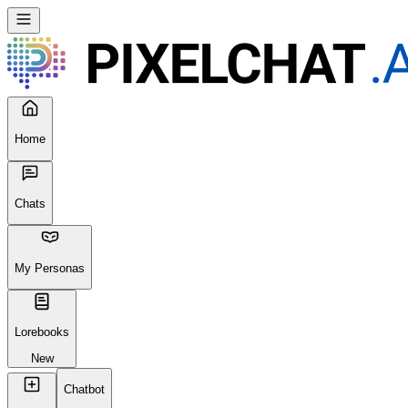
Home
Chats
My Personas
Lorebooks
New
Chatbot