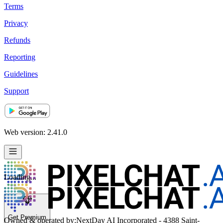
Terms
Privacy
Refunds
Reporting
Guidelines
Support
Web version: 2.41.0
Loading...
Get Premium
Owned & operated by:
NextDay AI Incorporated - 4388 Saint-