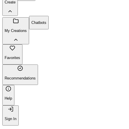
Create
Chatbots
My Creations
Favorites
Recommendations
Help
Sign In