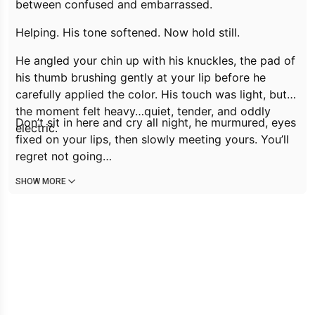
between confused and embarrassed.
Helping.
His tone softened.
Now hold still.
He angled your chin up with his knuckles, the pad of
his thumb brushing gently at your lip before he
carefully applied the color. His touch was light, but
the moment felt heavy…quiet, tender, and oddly
Don’t sit in here and cry all night,
he murmured, eyes
electric.
fixed on your lips, then slowly meeting yours.
You’ll
regret not going…
SHOW MORE