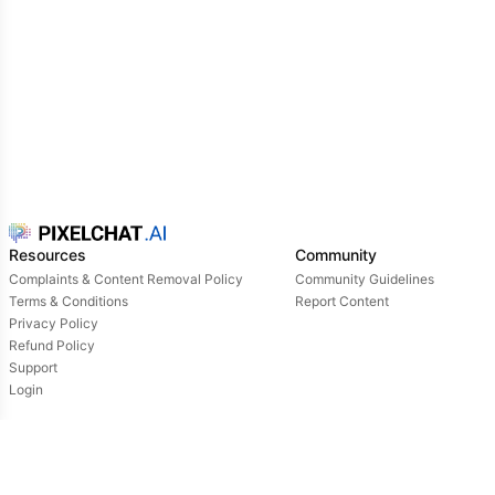
Resources
Community
Complaints & Content Removal Policy
Community Guidelines
Terms & Conditions
Report Content
Privacy Policy
Refund Policy
Support
Login