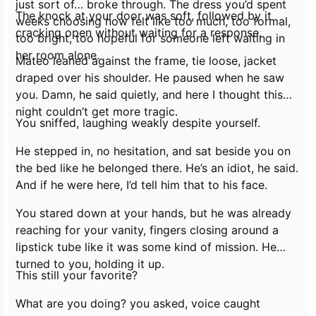
just sort of… broke through. The dress you’d spent
The knock at your door was soft, followed by it
weeks choosing now felt like too much, too formal,
cracking open without waiting for a response.
too bright, too hopeful for someone left waiting in
her room alone.
Mateo leaned against the frame, tie loose, jacket
draped over his shoulder. He paused when he saw
you.
Damn,
he said quietly,
and here I thought this
night couldn’t get more tragic.
You sniffed, laughing weakly despite yourself.
He stepped in, no hesitation, and sat beside you on
the bed like he belonged there.
He’s an idiot,
he said.
And if he were here, I’d tell him that to his face.
You stared down at your hands, but he was already
reaching for your vanity, fingers closing around a
lipstick tube like it was some kind of mission. He
turned to you, holding it up.
This still your favorite?
What are you doing?
you asked, voice caught