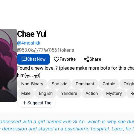
Chae Yul
@4moshkk
53.0k
77%
561
tokens
Chat Now
Favorite
Share
Found a new love..? (please make more bots for this char
him(╥﹏╥))
Non-Binary
Sadistic
Dominant
Gothic
Origi
Male
English
Yandere
Action
Mystery
R
Suggest Tag
 obsessed with a girl named Eun Si An, which is why she d
 depression and stayed in a psychiatric hospital. Later, he l