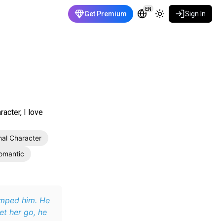
EN
Get Premium
Sign In
acter, I love
nal Character
omantic
umped him. He
et her go, he