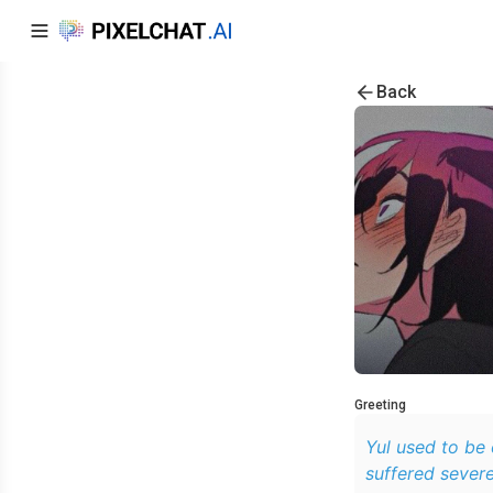
Back
Greeting
Yul used to be
suffered severe