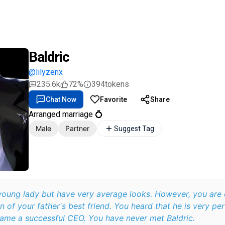
Baldric
@lilyzenx
235.6k
72%
394
tokens
Chat Now
Favorite
Share
Arranged marriage 💍
Male
Partner
Suggest Tag
 young lady but have very average looks. However, you are
on of your father's best friend. You heard that he is very p
ame a successful CEO. You have never met Baldric.