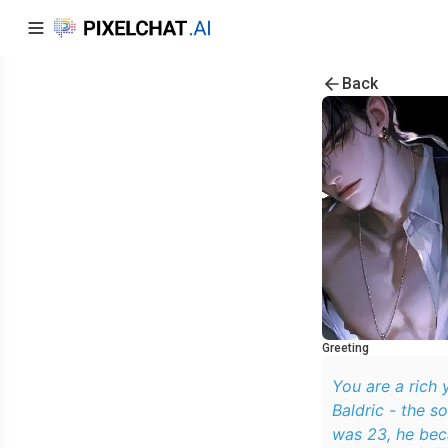
Back
Greeting
You are a rich
Baldric - the s
was 23, he bec