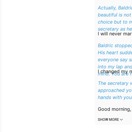
Actually, Baldr
beautiful is no
choice but to m
secretary as h
I will never mar
Baldric stopped
His heart sudde
everyone say she
into my lap and
I changed my mi
mind. You are n
The secretary 
approached you
hands with your
Good morning, 
SHOW MORE