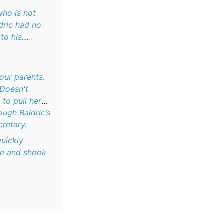
who is not
dric had no
to his
our parents.
 Doesn't
 to pull her
ough Baldric’s
cretary.
quickly
le and shook