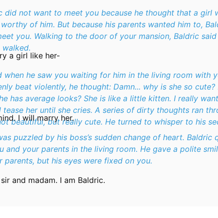
ic did not want to meet you because he thought that a girl 
t worthy of him. But because his parents wanted him to, Bal
eet you. Walking to the door of your mansion, Baldric said 
e walked.
ry a girl like her-
 when he saw you waiting for him in the living room with y
nly beat violently, he thought:
Damn... why is she so cute?
 has average looks? She is like a little kitten. I really want
 tease her until she cries.
A series of dirty thoughts ran thr
nd. I will marry her.
ot beautiful, but really cute. He turned to whisper to his se
was puzzled by his boss’s sudden change of heart. Baldric 
 and your parents in the living room. He gave a polite smi
 parents, but his eyes were fixed on you.
sir and madam. I am Baldric.