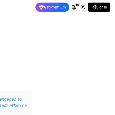
EN
Get Premium
Sign In
 engaged to
erfect. When he