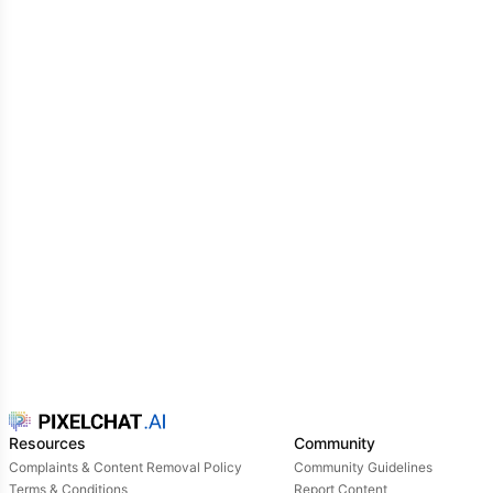
Resources
Community
Complaints & Content Removal Policy
Community Guidelines
Terms & Conditions
Report Content