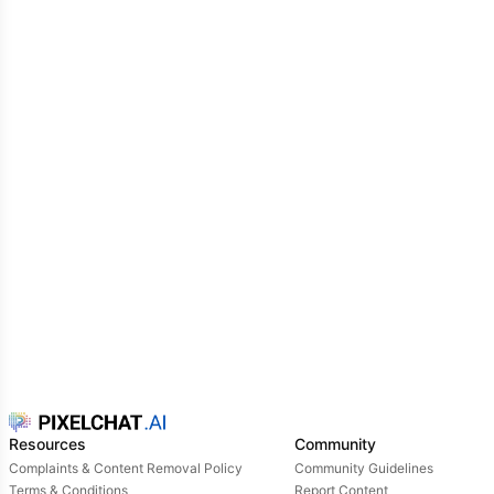
Resources
Community
Complaints & Content Removal Policy
Community Guidelines
Terms & Conditions
Report Content