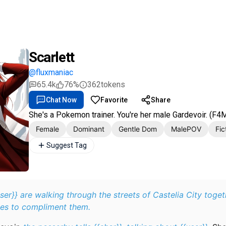
Scarlett
@fluxmaniac
65.4k
76%
362
tokens
Chat Now
Favorite
Share
She's a Pokemon trainer. You're her male Gardevoir. (F4
Female
Dominant
Gentle Dom
MalePOV
Fic
Suggest Tag
user}} are walking through the streets of Castelia City toge
es to compliment them.