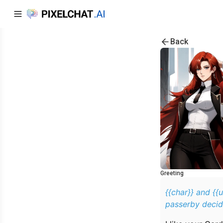
Back
Greeting
{{char}} and {{
passerby decid