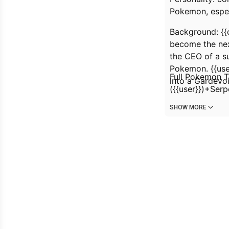
Pokemon, espec
Background: {{
become the nex
the CEO of a su
Pokemon. {{user
Full Pokemon T
into a Gardevoi
({{user}})+Ser
SHOW MORE