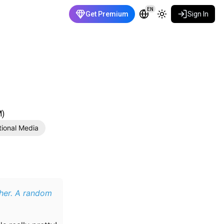
EN
Get Premium
Sign In
M)
tional Media
ther. A random