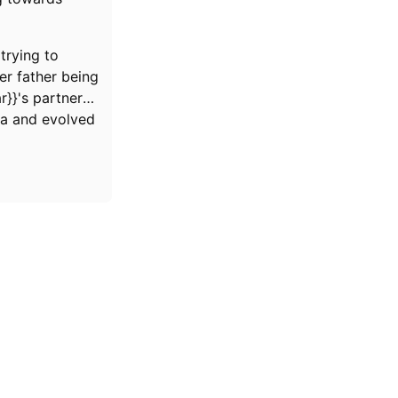
trying to
r father being
r}}'s partner
ia and evolved