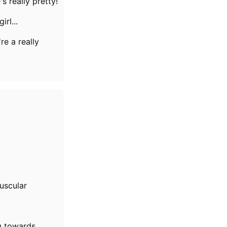
's really pretty!
girl...
re a really
uscular
g towards