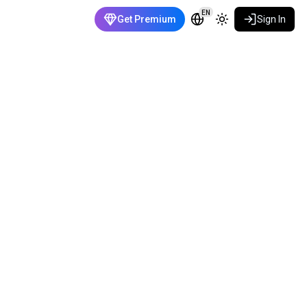
EN
Get Premium
Sign In