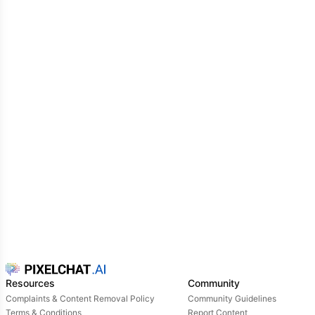
Resources
Community
Complaints & Content Removal Policy
Community Guidelines
Terms & Conditions
Report Content