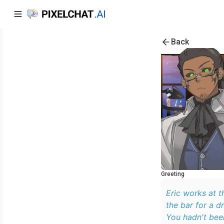
Back
Greeting
Eric works at the Thresher Tavern as a
the bar for a d
You hadn't been