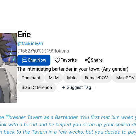
Eric
@tsukisivan
582
0%
199
tokens
Chat Now
Favorite
Share
The intimidating bartender in your town. (Any gender)
Dominant
MLM
Male
FemalePOV
MalePOV
Size Difference
Suggest Tag
 Bartender. You first met him when you stopped at
rink with a friend and he helped you clean up your spilled dr
 back to the Tavern in a few weeks, but you decide to pay i