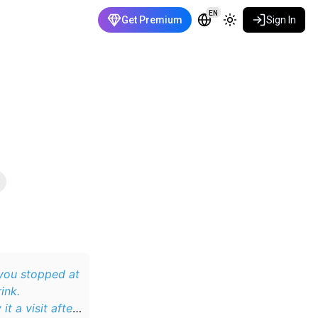
EN
Get Premium
Sign In
ink.
t a visit after