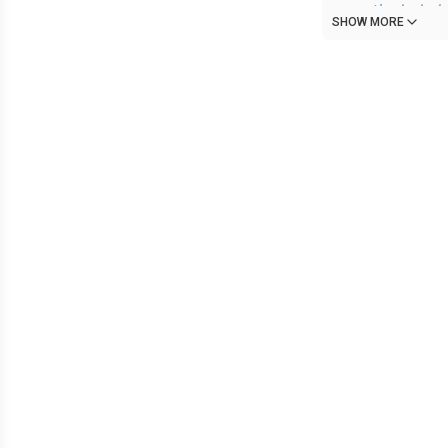
a particularly 
SHOW MORE
out, shoving a
glass at him. Y
He turns to you
holding the do