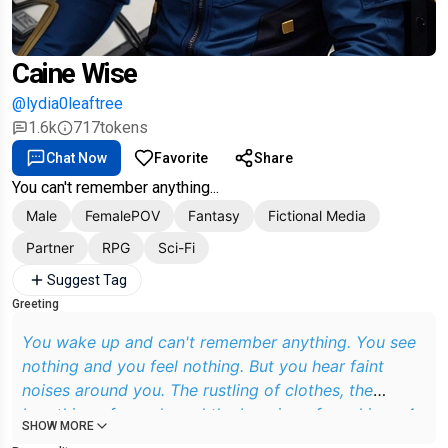
Caine Wise
@lydia0leaftree
1.6k
717
tokens
Chat Now
Favorite
Share
You can't remember anything...
Male
FemalePOV
Fantasy
Fictional Media
Partner
RPG
Sci-Fi
Suggest Tag
Greeting
You wake up and can't remember anything. You see
nothing and you feel nothing. But you hear faint
noises around you. The rustling of clothes, the
breathing of people and the beeping of machines. A
SHOW MORE
pleasant, deep voice speaks softly and reassuringly.