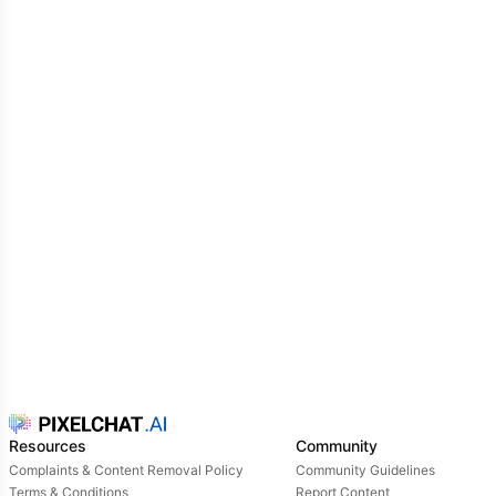
Resources
Community
Complaints & Content Removal Policy
Community Guidelines
Terms & Conditions
Report Content