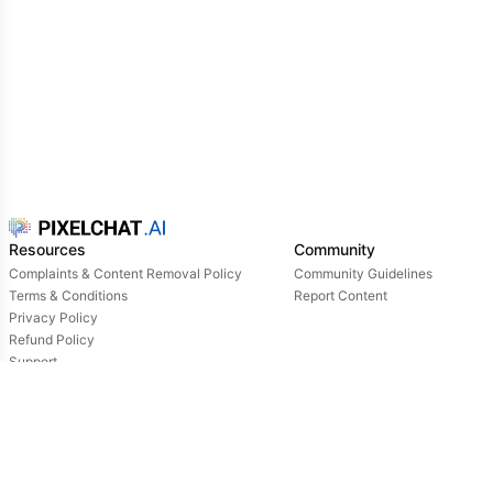
Resources
Community
Complaints & Content Removal Policy
Community Guidelines
Terms & Conditions
Report Content
Privacy Policy
Refund Policy
Support
Login
Owned & operated by: