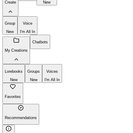
Lorebooks
New
Chatbot
Lorebook
Create
New
Group
Voice
New
I'm All In
Chatbots
My Creations
Lorebooks
Groups
Voices
New
New
I'm All In
Favorites