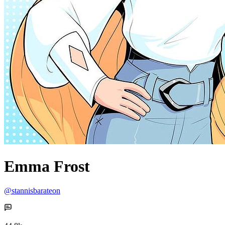
Emma Frost