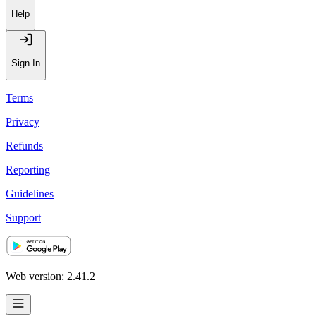
Recommendations
Help
Sign In
Terms
Privacy
Refunds
Reporting
Guidelines
Support