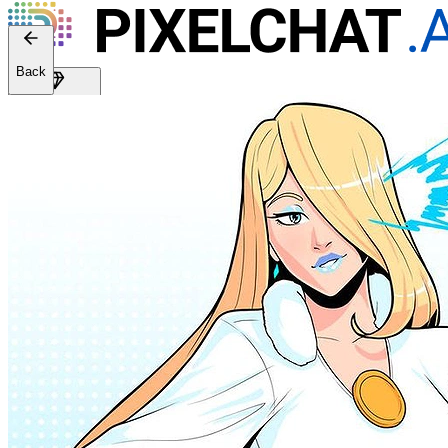
Web version: 2.41.2
Back
Get Premium
EN
Sign In