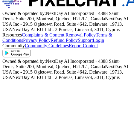
SHOW MORE
Owned & operated by:
NextDay AI Incorporated - 4388 Saint-
Denis, Suite 200, Montreal, Quebec, H2J2L1, Canada
NextDay AI
USA Inc - 2915 Ogletown Road, Suite 4642, Delaware, 19713,
USA
NextDay AI EU Ltd - 2 Poreias, Limassol, 3011, Cyprus
Resources
Complaints & Content Removal Policy
Terms &
Conditions
Privacy Policy
Refund Policy
Support
Login
Community
Community Guidelines
Report Content
Owned & operated by:
NextDay AI Incorporated - 4388 Saint-
Denis, Suite 200, Montreal, Quebec, H2J2L1, Canada
NextDay AI
USA Inc - 2915 Ogletown Road, Suite 4642, Delaware, 19713,
USA
NextDay AI EU Ltd - 2 Poreias, Limassol, 3011, Cyprus