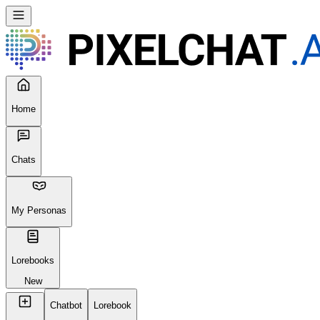
Seems like your browser cached an old broken version of the site.
Try
Reloading
, clearing your cache or using a different browser.
Reload Page
Home
Chats
My Personas