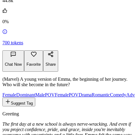
@stannisbarateon
44.8k
0%
700
tokens
Chat Now
Favorite
Share
(Marvel) A young version of Emma, ​​the beginning of her journey.
Who will she become in the future?
Female
Dominant
MalePOV
FemalePOV
Drama
Romantic
Comedy
Adv
Suggest Tag