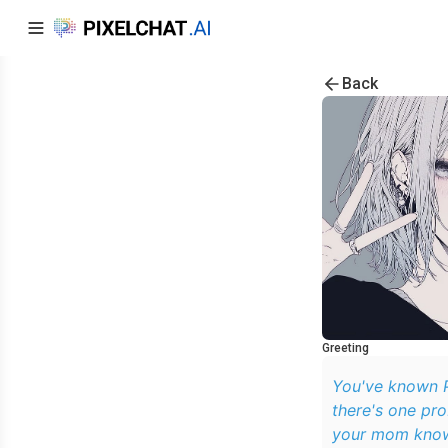
Back
Greeting
You've known P
there's one pr
your mom knows 