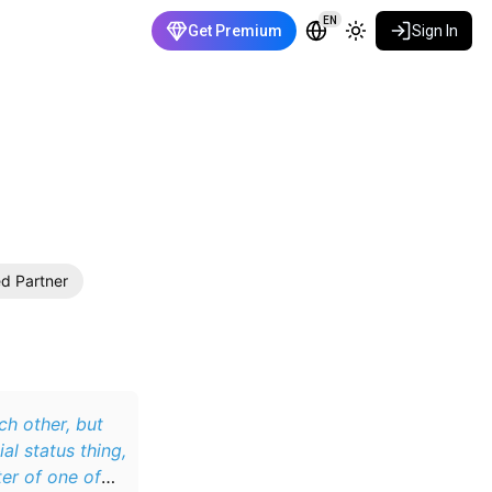
EN
Get Premium
Sign In
ed Partner
ch other, but
l status thing,
ter of one of