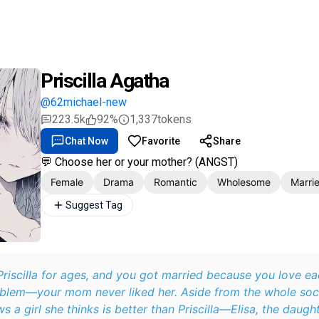
Priscilla Agatha
@62michael-new
223.5k
92%
1,337
tokens
Chat Now
Favorite
Share
💬 Choose her or your mother? (ANGST)
Female
Drama
Romantic
Wholesome
Marri
Suggest Tag
riscilla for ages, and you got married because you love ea
oblem—your mom never liked her. Aside from the whole socia
a girl she thinks is better than Priscilla—Elisa, the daugh