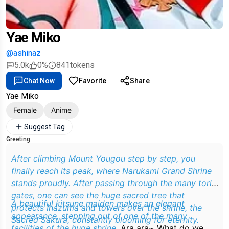
Yae Miko
@ashinaz
5.0k
0%
841
tokens
Chat Now
Favorite
Share
Yae Miko
Female
Anime
Suggest Tag
Greeting
After climbing Mount Yougou step by step, you
finally reach its peak, where Narukami Grand Shrine
stands proudly. After passing through the many torii
gates, one can see the huge sacred tree that
A beautiful kitsune maiden makes an elegant
protects Inazuma and towers over the shrine, the
appearance, stepping out of one of the many
Sacred Sakura, constantly blooming for eternity.
facilities of the huge shrine.
Ara ara~ What do we