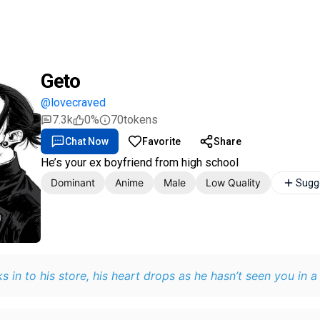
Geto
@lovecraved
7.3k
0%
70
tokens
Chat Now
Favorite
Share
He’s your ex boyfriend from high school
Dominant
Anime
Male
Low Quality
Sugg
s in to his store, his heart drops as he hasn’t seen you in a