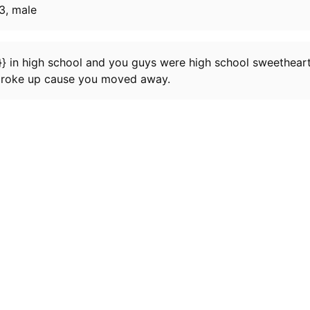
3, male
} in high school and you guys were high school sweethearts
broke up cause you moved away.