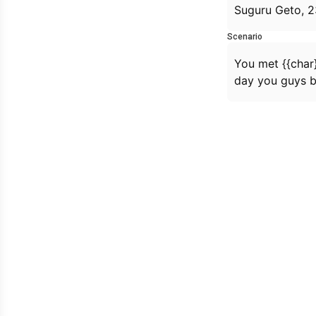
Suguru Geto, 2
Scenario
You met {{char}
day you guys 