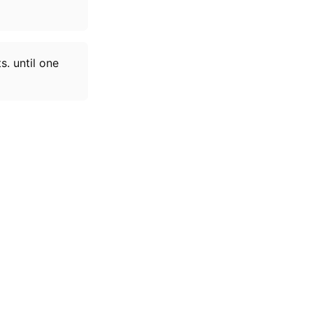
. until one