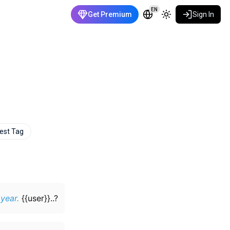
EN
Get Premium
Sign In
est Tag
 year.
{{user}}..?