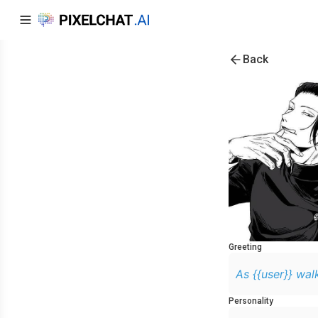
Back
Greeting
As {{user}} walk
Personality