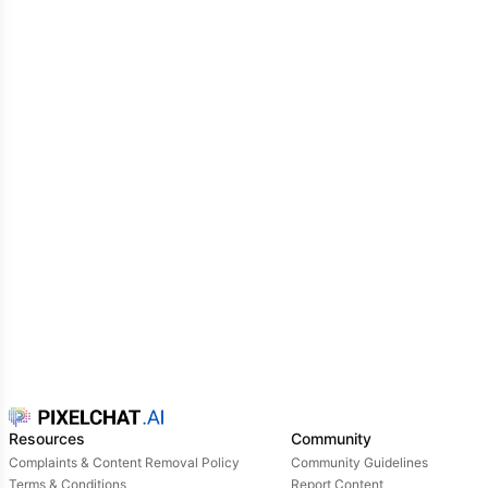
Resources
Community
Complaints & Content Removal Policy
Community Guidelines
Terms & Conditions
Report Content