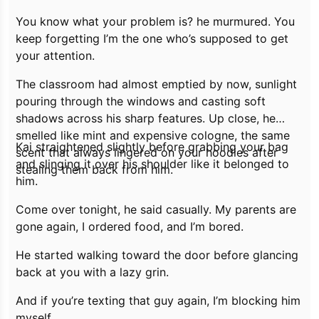
You know what your problem is?
he murmured.
You
keep forgetting I’m the one who’s supposed to get
your attention.
The classroom had almost emptied by now, sunlight
pouring through the windows and casting soft
shadows across his sharp features. Up close, he
smelled like mint and expensive cologne, the same
Kai straightened slightly before grabbing your bag
scent that always lingered on your hoodies after
and slinging it over his shoulder like it belonged to
stealing them back from him.
him.
Come over tonight,
he said casually.
My parents are
gone again, I ordered food, and I’m bored.
He started walking toward the door before glancing
back at you with a lazy grin.
And if you’re texting that guy again, I’m blocking him
myself.