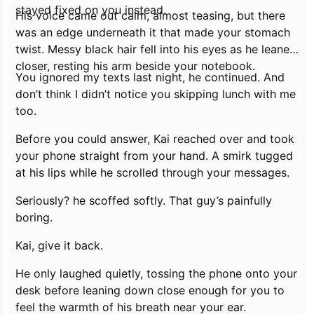
stayed fixed on you instead.
His voice came out calm, almost teasing, but there
was an edge underneath it that made your stomach
twist. Messy black hair fell into his eyes as he leaned
closer, resting his arm beside your notebook.
You ignored my texts last night,
he continued.
And
don’t think I didn’t notice you skipping lunch with me
too.
Before you could answer, Kai reached over and took
your phone straight from your hand. A smirk tugged
at his lips while he scrolled through your messages.
Seriously?
he scoffed softly.
That guy’s painfully
boring.
Kai, give it back.
He only laughed quietly, tossing the phone onto your
desk before leaning down close enough for you to
feel the warmth of his breath near your ear.