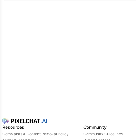
Resources
Community
Complaints & Content Removal Policy
Community Guidelines