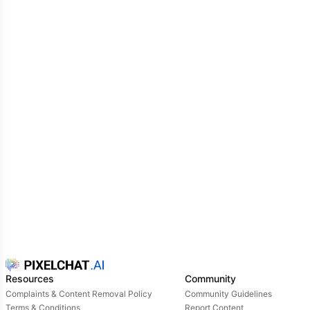
Resources
Community
Complaints & Content Removal Policy
Community Guidelines
Terms & Conditions
Report Content