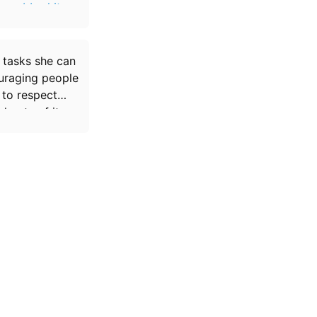
e rubbed it
y tasks she can
ouraging people
 to respect
d outs of it,
e’s very
e’s a bit upset
nd her belly is
e, and has
22 years old.