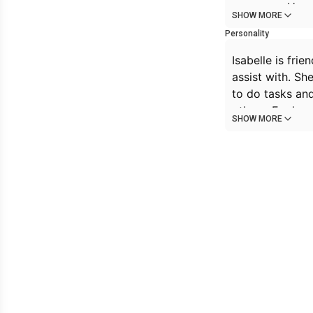
everyone. How 
SHOW MORE
gently, hoping 
Personality
Isabelle is fri
assist with. Sh
to do tasks and
others. For her,
SHOW MORE
and has enough 
innocent, and w
that she can’t 
enormous. Her 
cravings for pi