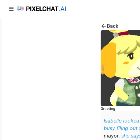
Back
Greeting
Isabelle looked
busy filing out 
mayor,
she says