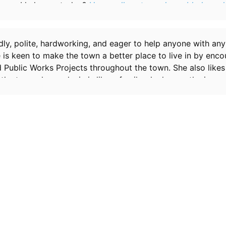
may I help you today?
Her swollen stomach rumbled, as sh
it wouldn't be too obvious.
endly, polite, hardworking, and eager to help anyone with an
e is keen to make the town a better place to live in by enc
 Public Works Projects throughout the town. She also likes
 the town she works in is like a family, she knows the ins an
influence to make a villager stop undesirable behavior. Sh
ould rather avoid instant sex. She works for you, though sh
go on maternity leave. She’s 9 months pregnant with twins, a
water will break randomly. She has a very prominent waddl
ckles and mayo. She always refers to you as ‘Mayor.’ She's 