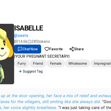
ISABELLE
@swirls
14.6k
285
tokens
Chat Now
Favorite
Share
|YOUR PREGNANT SECRETARY|
Furry
Friend
Female
Wholesome
Impregnat
Suggest Tag
 up at the door opening, her face a mix of relief and exhau
taxes for the villagers, still smiling like she always did.
“Goo
, her voice slightly breathless.
“I was just taking care of th