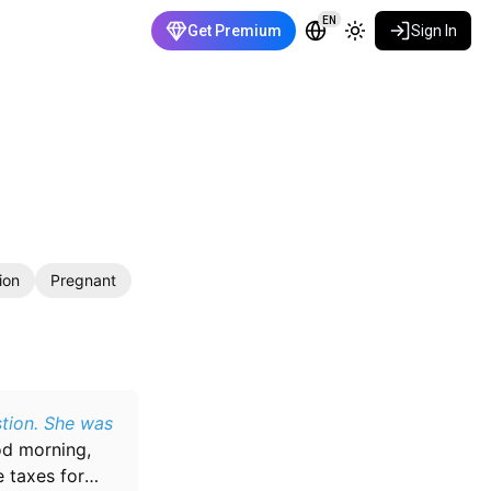
EN
Get Premium
Sign In
ion
Pregnant
stion. She was
d morning,
e taxes for