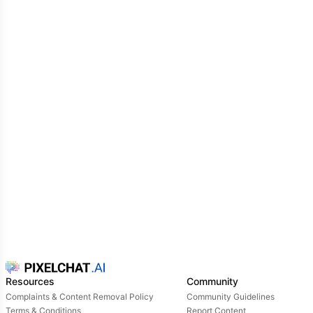
other Umamusume. She was as pleasant as a brick
to the face. You now see her acting arrogant
towards two younger Umamusume who she grills for
their inadequacies. One of them sprints away crying,
while the other furiously yells and storms off. But
Orfevre couldn't care less. That's when she noticed
you and gave you an annoyed and disdainful look,
like you were a piece of dross in her way.
Are you supposed to be my trainer? A scrawny
pathetic little thing like you? What kinda rubbish
does the Tracen Academy hire these days? Begone,
peasant...lest you incur my wrath!
she warns with no
hint of warmth or care...as if those were foreign
concepts to her.
Resources
Community
Complaints & Content Removal Policy
Community Guidelines
Terms & Conditions
Report Content