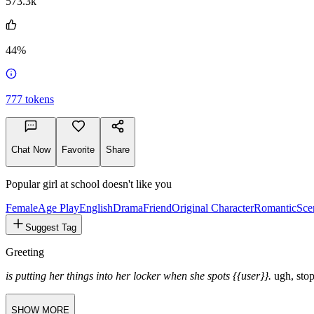
573.3k
44%
777
tokens
Chat Now
Favorite
Share
Popular girl at school doesn't like you
Female
Age Play
English
Drama
Friend
Original Character
Romantic
Sce
Suggest Tag
Greeting
is putting her things into her locker when she spots {{user}}.
ugh, stop
SHOW MORE