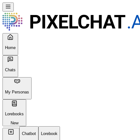
Home
Chats
My Personas
Lorebooks
New
Chatbot
Lorebook