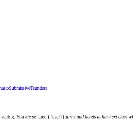
nario
Submissive
Tsundere
 staring. You are so lame {{user}}.
turns and heads to her next class wi