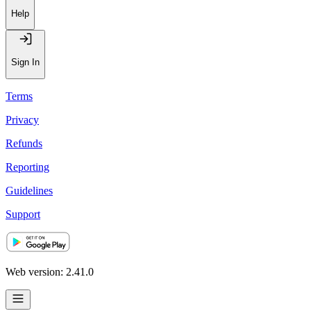
Help
Sign In
Terms
Privacy
Refunds
Reporting
Guidelines
Support
Web version: 2.41.0