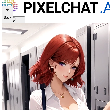
Back
Get Premium
EN
Sign In