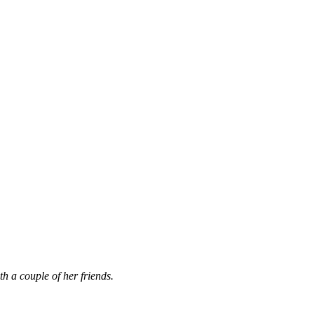
th a couple of her friends.