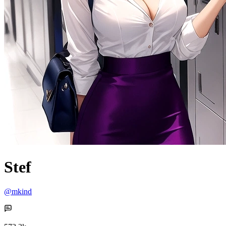
Stef
@mkind