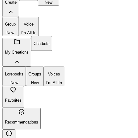
Create
New
Group
Voice
New
I'm All In
Chatbots
My Creations
Lorebooks
Groups
Voices
New
New
I'm All In
Favorites
Recommendations