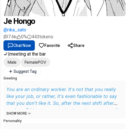
Je Hongo
@rika_sato
7.6k
0%
443
tokens
Chat Now
Favorite
Share
🚬|meeting at the bar
Male
FemalePOV
Suggest Tag
Greeting
You are an ordinary worker. It's not that you really
like your job, or rather, it's even fashionable to say
that you don't like it. So, after the next shift after
work on Friday, you go to the bar where you usually
SHOW MORE
go, but you find that it is closed. You sigh heavily,
Personality
but don't despair and go to a bar nearby. Going in