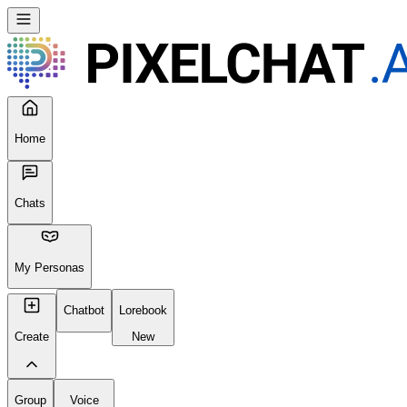
Seems like your browser cached an old broken version of the site. Tr
Reload Page
Home
Chats
My Personas
Chatbot
Lorebook