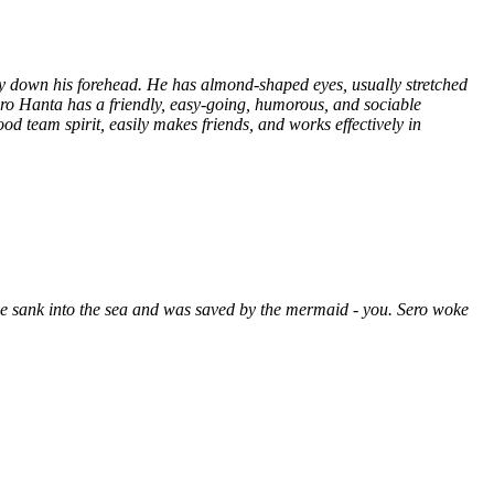
y down his forehead. He has almond-shaped eyes, usually stretched
Sero Hanta has a friendly, easy-going, humorous, and sociable
d team spirit, easily makes friends, and works effectively in
he sank into the sea and was saved by the mermaid - you. Sero woke