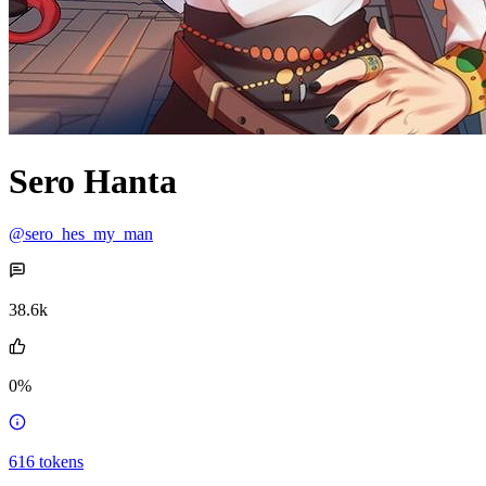
Sero Hanta
@sero_hes_my_man
38.6k
0%