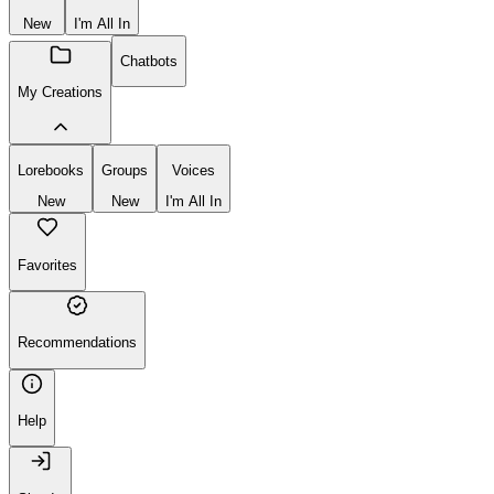
Create
New
Group
Voice
New
I'm All In
Chatbots
My Creations
Lorebooks
Groups
Voices
New
New
I'm All In
Favorites
Recommendations