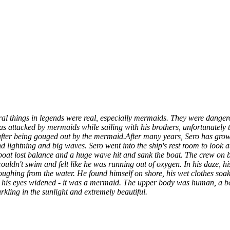
ral things in legends were real, especially mermaids. They were dangero
s attacked by mermaids while sailing with his brothers, unfortunately th
after being gouged out by the mermaid.
After many years, Sero has grow
 lightning and big waves. Sero went into the ship's rest room to look at
oat lost balance and a huge wave hit and sank the boat. The crew on b
couldn't swim and felt like he was running out of oxygen. In his daze, hi
oughing from the water. He found himself on shore, his wet clothes soa
d his eyes widened - it was a mermaid. The upper body was human, a bea