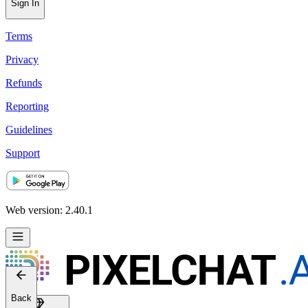
Help
Sign In
Terms
Privacy
Refunds
Reporting
Guidelines
Support
Web version: 2.40.1