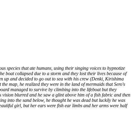
us species that ate humans, using their singing voices to hypnotize
e boat collapsed due to a storm and they lost their lives because of
n up and decided to go out to sea with his crew (Denki, Kirishima
 the map, he realized they were in the land of mermaids that Sero's
oard managed to survive by climbing into the lifeboat but they
s vision blurred and he saw a glint above him of a fish fabric and then
king into the sand below, he thought he was dead but luckily he was
utiful girl, but her ears were fish ear limbs and her arms were half