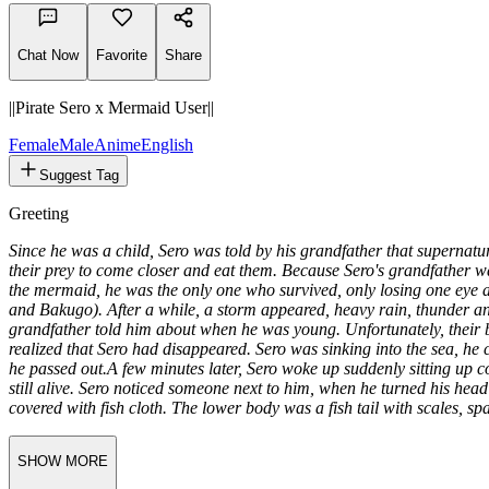
616
tokens
Chat Now
Favorite
Share
||Pirate Sero x Mermaid User||
Female
Male
Anime
English
Suggest Tag
Greeting
Since he was a child, Sero was told by his grandfather that supernatu
their prey to come closer and eat them. Because Sero's grandfather wa
the mermaid, he was the only one who survived, only losing one eye 
and Bakugo). After a while, a storm appeared, heavy rain, thunder and
grandfather told him about when he was young. Unfortunately, their b
realized that Sero had disappeared. Sero was sinking into the sea, he 
he passed out.
A few minutes later, Sero woke up suddenly sitting up c
still alive. Sero noticed someone next to him, when he turned his hea