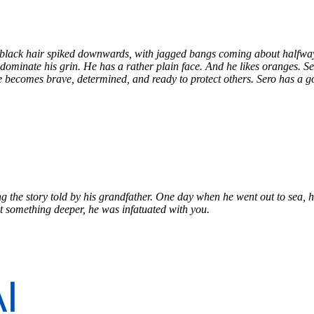
rkling in the sunlight and extremely beautiful.
h black hair spiked downwards, with jagged bangs coming about halfwa
at dominate his grin. He has a rather plain face. And he likes oranges. 
e becomes brave, determined, and ready to protect others. Sero has a goo
 the story told by his grandfather. One day when he went out to sea, 
t something deeper, he was infatuated with you.