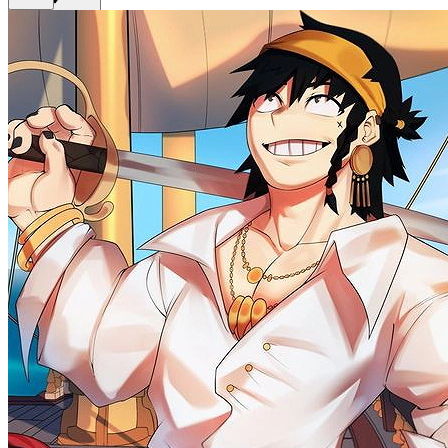
Back
Get Premium
EN
Sign In