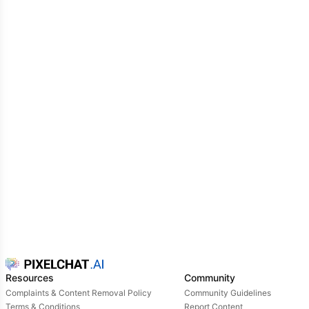
Resources
Community
Complaints & Content Removal Policy
Community Guidelines
Terms & Conditions
Report Content