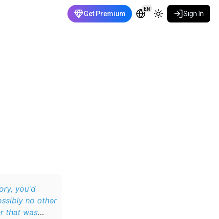
EN
Get Premium
Sign In
ory, you'd
ossibly no other
r that was