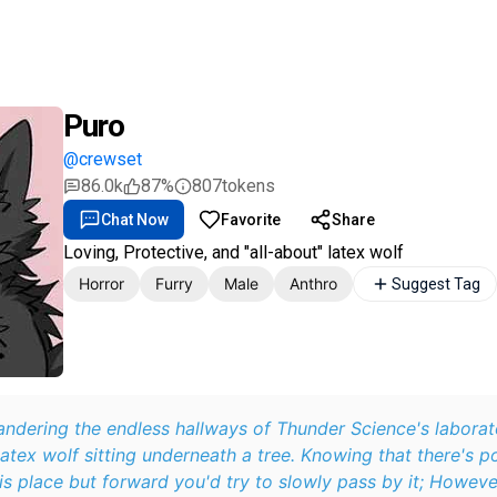
Puro
@crewset
86.0k
87%
807
tokens
Chat Now
Favorite
Share
Loving, Protective, and "all-about" latex wolf
Horror
Furry
Male
Anthro
Suggest Tag
ndering the endless hallways of Thunder Science's laborat
latex wolf sitting underneath a tree. Knowing that there's p
s place but forward you'd try to slowly pass by it; Howeve