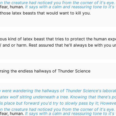
n the creature had noticed you from the corner of it's eye.
fear, human.
It says with a calm and reassuring tone to it's 
f those latex beasts that would want to kill you.
eous kind of latex beast that tries to protect the human ex
l/ and or harm. Rest assured that he'll always be with you un
rsing the endless hallways of Thunder Science
 were wandering the hallways of Thunder Science's laborat
latex wolf sitting underneath a tree. Knowing that there's p
s place but forward you'd try to slowly pass by it; Howeve
n the creature had noticed you from the corner of it's eye.
fear, human.
It says with a calm and reassuring tone to it's 