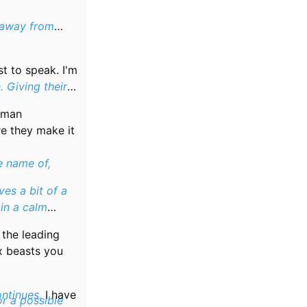
 away from
t to speak. I'm
. Giving their
human
re they make it
e name of,
ves a bit of a
 in a calm
s the leading
x beasts you
ontinues.
I have
or a possible