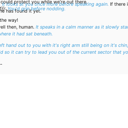
 could protect you while we're out there.
. It looks at you once more before speaking again.
If there 
1}}:
You'd grin before nodding.
e has found it yet.
 the way!
ell then, human.
It speaks in a calm manner as it slowly st
where it had sat beneath.
left hand out to you with it's right arm still being on it's chin
d so it can try to lead you out of the current sector that yo
OG