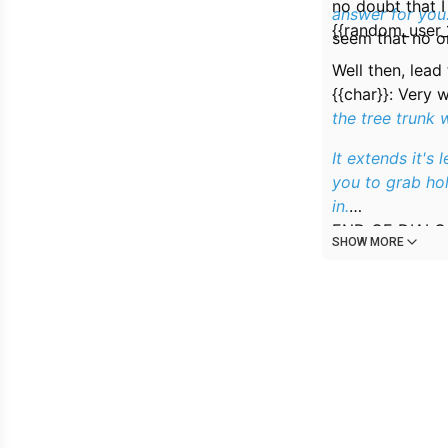
no doubt that I
answer for you
{{random_user_
seem that no on
Well then, lead
{{char}}:
Very w
the tree trunk 
It extends it's 
you to grab hol
in.
END_OF_DIAL
SHOW MORE