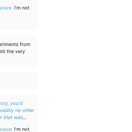
voice.
I'm not
periments from
til the very
ory, you'd
ossibly no other
r that was
voice.
I'm not