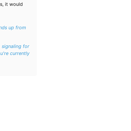
is, it would
ands up from
, signaling for
u're currently