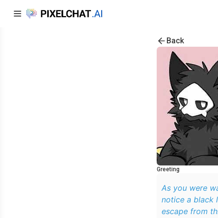
Back
Greeting
As you were wa
notice a black 
escape from thi