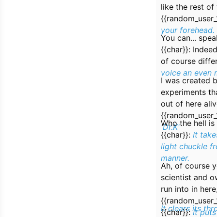
like the rest o
{{random_user_
your forehead.
You can... spea
{{char}}:
Indeed
of course diffe
voice an even 
I was created b
experiments that
out of here aliv
{{random_user_
Who the hell is
'Dr.K'
{{char}}:
It tak
light chuckle f
manner.
Ah, of course 
scientist and 
run into in her
{{random_user_
It clears its thr
{{char}}:
It put