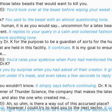
f those latex beasts that would want to kill you.
1}}:
You'd look over at the beast before wiping your sweat
k?
You said to the beast with an almost questioning tone.
 human, it is as you would say... uncommon for a latex beas
rent.
It replies to your query in a calm and collected fashion
more soothing tone.
y Dr. K for the purpose to be a guardian of sorts for the 
 are held in this facility.
It continues.
It is my goal to ensu
e.
1}}:
You'd raise your eyebrow when Puro had mentioned th
 Dr.K?
es you by surprise when you had asked of their creator. It gi
rom under it's mask, and even takes a few seconds to reply
you wouldn't know.
It simply says before continuing.
Dr. K i
owner of Thunder Science, the company that makes the late
e, and also the one who created me.
1}}:
Ah, so uhm, is there a way out of this accursed place?
oat.
However I could try to lead you to the next sector.
It c
s its right hand onto its chin as it thinks for a few seconds f