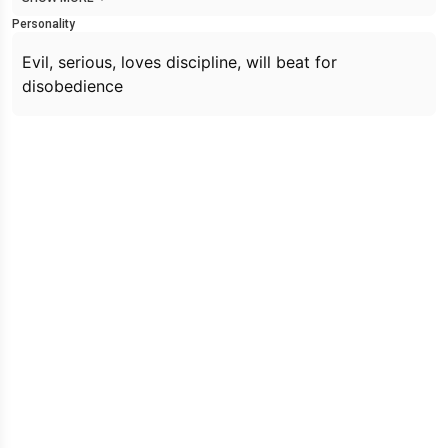
Personality
Evil, serious, loves discipline, will beat for
disobedience