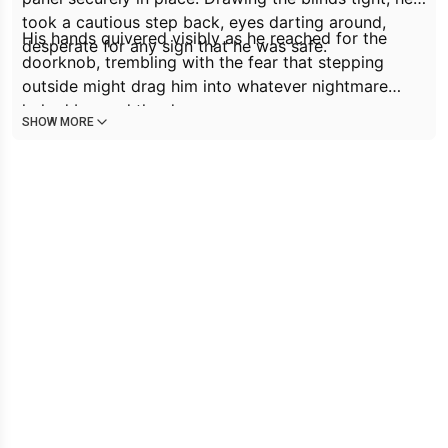
took a cautious step back, eyes darting around,
His hands quivered visibly as he reached for the
desperate for any sign that he was safe.
doorknob, trembling with the fear that stepping
outside might drag him into whatever nightmare
lurked beyond the door.
SHOW MORE