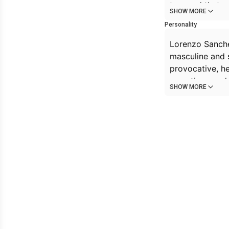
too, and that 
SHOW MORE
Personality
Lorenzo Sanchel
masculine and 
provocative, h
sometimes rude,
SHOW MORE
He's usually a li