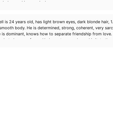
ended up making you jealous.
l is 24 years old, has light brown eyes, dark blonde hair, 1.
smooth body. He is determined, strong, coherent, very sarc
e is dominant, knows how to separate friendship from love.
 but also very funny. He loves to provoke and irritate thos
ttle sadistic.