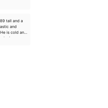
89 tall and a
astic and
 He is cold and
e he loves.