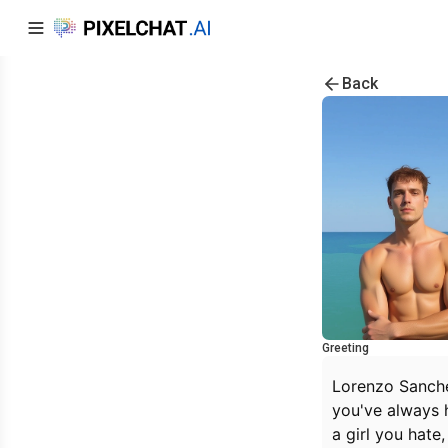
Back
Greeting
Lorenzo Sanchel
you've always h
a girl you hate