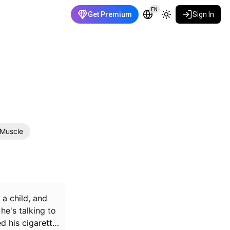
EN
Get Premium
Sign In
Muscle
 a child, and
he's talking to
d his cigarette