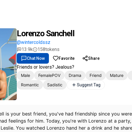
Lorenzo Sanchell
@wintercoldssz
13.9k
158
tokens
Chat Now
Favorite
Share
Friends or lovers? Jealous?
Male
FemalePOV
Drama
Friend
Mature
Romantic
Sadistic
Suggest Tag
l is your best friend, you've had friendship since you were
ad feelings for him. Today, you're with Lorenzo at a party, 
, Leslie. You watched Lorenzo hand her a drink and he share