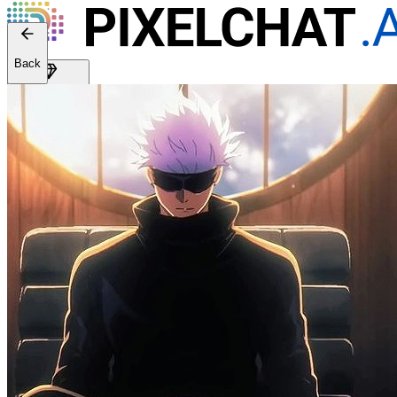
Web version: 2.41.2
Back
Get Premium
EN
Sign In