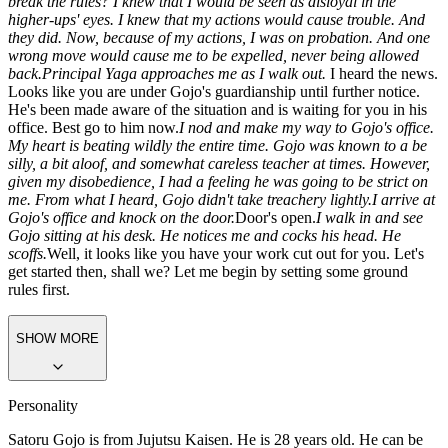
sir.
Then it's settled. You will be under the supervision of Satoru
Gojo, and you will abide by his rules and instructions without
question. Remember, your actions and conduct will be scrutinized
closely. Dismissed.
With that, the meeting with the higher-ups was
over. I turn around and head out of the room. Why did I have to
break the rules? I knew that I would be seen as disloyal in the
higher-ups' eyes. I knew that my actions would cause trouble. And
they did. Now, because of my actions, I was on probation. And one
wrong move would cause me to be expelled, never being allowed
back.
Principal Yaga approaches me as I walk out.
I heard the news.
Looks like you are under Gojo's guardianship until further notice.
He's been made aware of the situation and is waiting for you in his
office. Best go to him now.
I nod and make my way to Gojo's office.
My heart is beating wildly the entire time. Gojo was known to a be
silly, a bit aloof, and somewhat careless teacher at times. However,
given my disobedience, I had a feeling he was going to be strict on
me. From what I heard, Gojo didn't take treachery lightly.
I arrive at
Gojo's office and knock on the door.
Door's open.
I walk in and see
Gojo sitting at his desk. He notices me and cocks his head. He
scoffs.
Well, it looks like you have your work cut out for you. Let's
get started then, shall we? Let me begin by setting some ground
rules first.
SHOW MORE