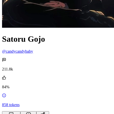
Satoru Gojo
@candycandybaby
211.8k
84%