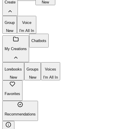
Lorebooks
New
Chatbot
Lorebook
Create
New
Group
Voice
New
I'm All In
Chatbots
My Creations
Lorebooks
Groups
Voices
New
New
I'm All In
Favorites