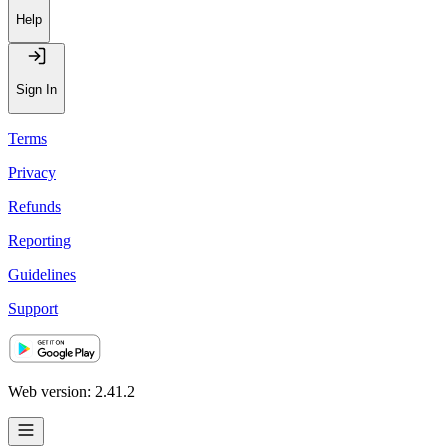
Recommendations
Help
Sign In
Terms
Privacy
Refunds
Reporting
Guidelines
Support