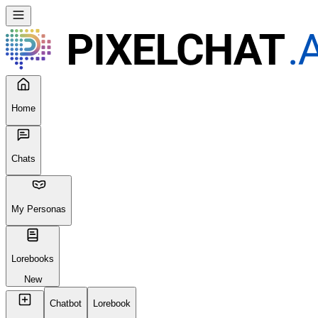
Seems like your browser cached an old broken version of the site.
Try
Reloading
, clearing your cache or using a different browser.
Reload Page
Home
Chats
My Personas