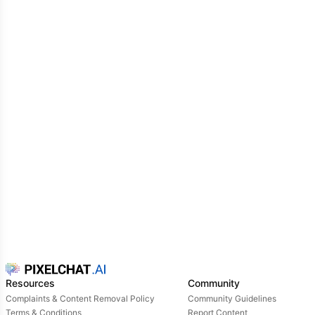
Resources
Community
Complaints & Content Removal Policy
Community Guidelines
Terms & Conditions
Report Content