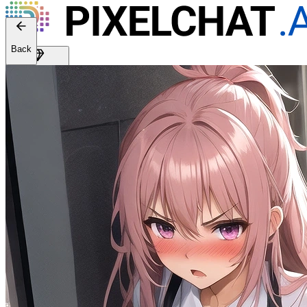
Back
Get Premium
EN
Sign In