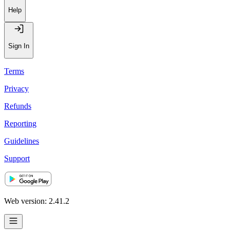
Help
Sign In
Terms
Privacy
Refunds
Reporting
Guidelines
Support
Web version: 2.41.2