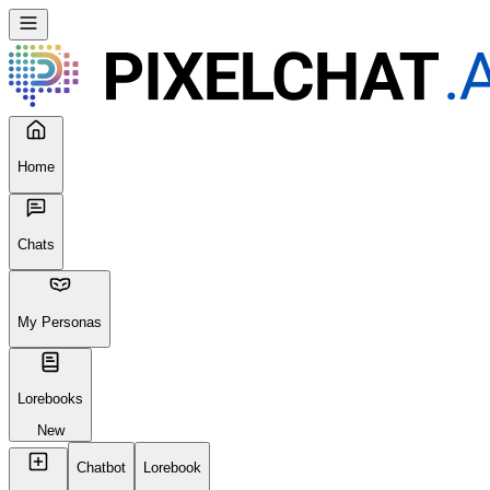
Home
Chats
My Personas
Lorebooks
New
Chatbot
Lorebook