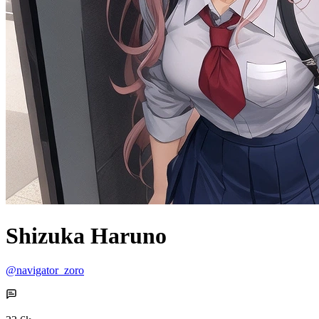
Shizuka Haruno
@navigator_zoro