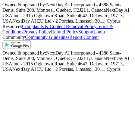
Owned & operated by:
NextDay AI Incorporated - 4388 Saint-
Denis, Suite 200, Montreal, Quebec, H2J2L1, Canada
NextDay AI
USA Inc - 2915 Ogletown Road, Suite 4642, Delaware, 19713,
USA
NextDay AI EU Ltd - 2 Poreias, Limassol, 3011, Cyprus
Resources
Complaints & Content Removal Policy
Terms &
Conditions
Privacy Policy
Refund Policy
Support
Login
Community
Community Guidelines
Report Content
Owned & operated by:
NextDay AI Incorporated - 4388 Saint-
Denis, Suite 200, Montreal, Quebec, H2J2L1, Canada
NextDay AI
USA Inc - 2915 Ogletown Road, Suite 4642, Delaware, 19713,
USA
NextDay AI EU Ltd - 2 Poreias, Limassol, 3011, Cyprus