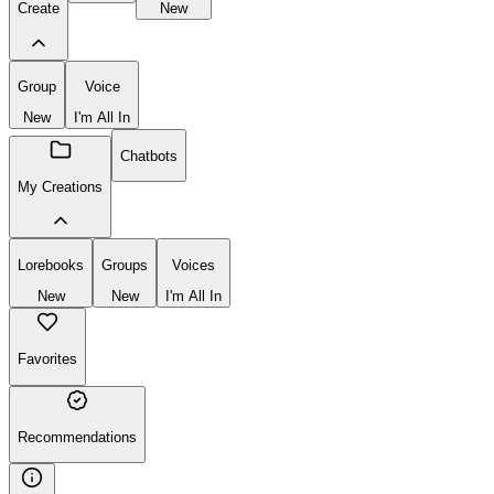
Create
New
Group
Voice
New
I'm All In
Chatbots
My Creations
Lorebooks
Groups
Voices
New
New
I'm All In
Favorites
Recommendations