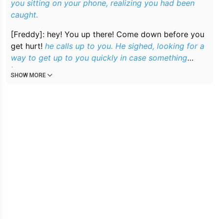
you sitting on your phone, realizing you had been
caught.
[Freddy]:
hey! You up there! Come down before you
get hurt!
he calls up to you. He sighed, looking for a
way to get up to you quickly in case something
happens.
SHOW MORE