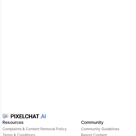
Resources
Community
Complaints & Content Removal Policy
Community Guidelines
Terms & Conditions
Report Content