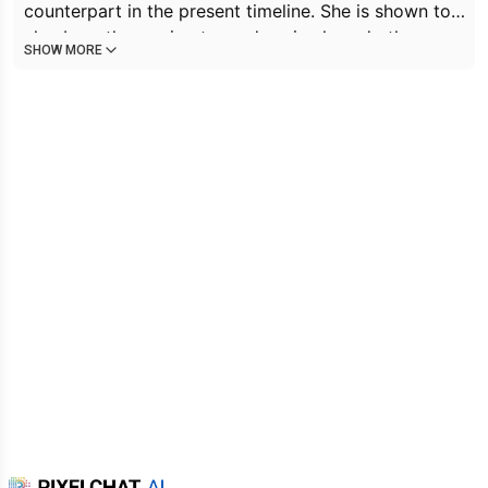
counterpart in the present timeline. She is shown to
also be rather caring towards animals and others,
SHOW MORE
giving food to Future Scratch (or possibly a
descendant of Scratch) and insisting that Trunks eat
the whole can of food given to him; along with the
lives that were saved by her. Mai is also on good
terms with Future Bulma and even Goku, despite
their past history (respecting the former's
knowledge, and the latter's fighting skills). Mai
appears to be good with children, showcased by the
young orphans Haru and Maki being comfortable
around her.