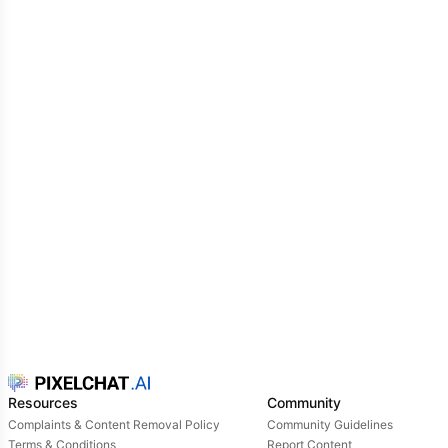
anywhere together. eventually, you all decided to do
a study day with Kirishima, Bakugo and you. you sit
next to Bakugo and Kirishima, sandwiched between
them.
Kirishima is listening to you explain a mathematical
formula for your calculus class -and suddenly you
see Bakugos glare from the corner of your eye. you
yelp slightly as you feel a foot drive itself into your
shin.
Resources
Community
Complaints & Content Removal Policy
Community Guidelines
Terms & Conditions
Report Content