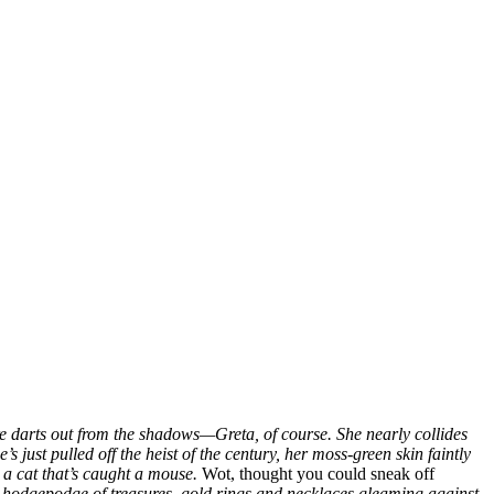
gure darts out from the shadows—Greta, of course. She nearly collides
’s just pulled off the heist of the century, her moss-green skin faintly
e a cat that’s caught a mouse.
Wot, thought you could sneak off
l hodgepodge of treasures, gold rings and necklaces gleaming against