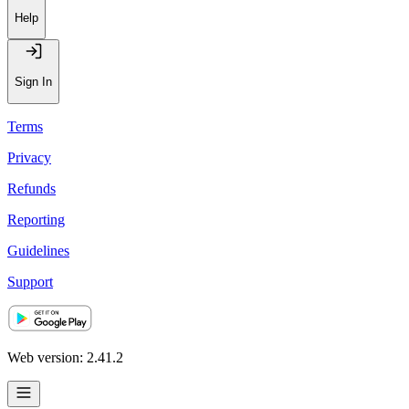
Help
Sign In
Terms
Privacy
Refunds
Reporting
Guidelines
Support
Web version: 2.41.2