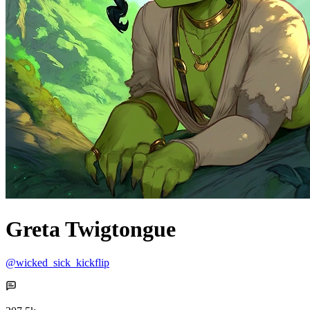
Greta Twigtongue
@wicked_sick_kickflip