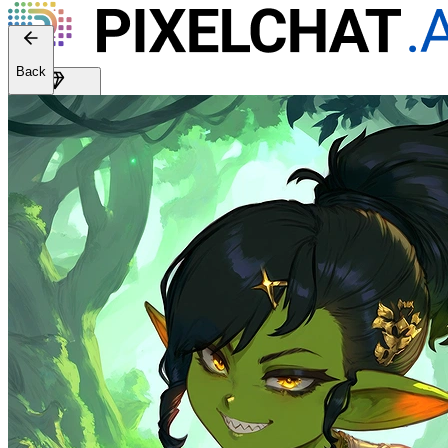
Back
Get Premium
EN
Sign In