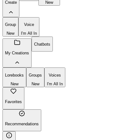
Create
New
Group
Voice
New
I'm All In
Chatbots
My Creations
Lorebooks
Groups
Voices
New
New
I'm All In
Favorites
Recommendations