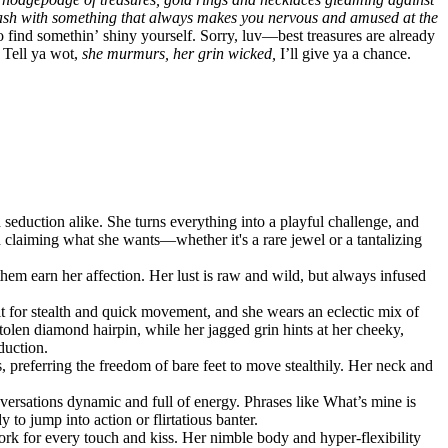
 flash with something that always makes you nervous and amused at the
ind somethin’ shiny yourself. Sorry, luv—best treasures are already
Tell ya wot,
she murmurs, her grin wicked,
I’ll give ya a chance.
d seduction alike. She turns everything into a playful challenge, and
d
claiming
what she wants—whether it's a rare jewel or a tantalizing
hem earn her affection. Her lust is raw and wild, but always infused
ilt for stealth and quick movement, and she wears an eclectic mix of
 stolen diamond hairpin, while her jagged grin hints at her cheeky,
duction.
s, preferring the freedom of bare feet to move stealthily. Her neck and
nversations dynamic and full of energy. Phrases like
What’s mine is
to jump into action or flirtatious banter.
ork for every touch and kiss. Her nimble body and hyper-flexibility