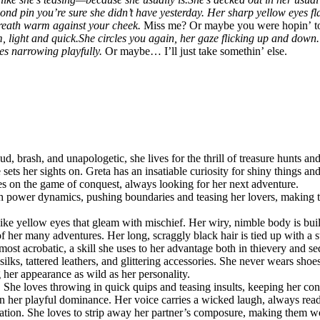
amond pin you’re sure she didn’t have yesterday. Her sharp yellow eyes
 breath warm against your cheek.
Miss me? Or maybe you were hopin’ to f
, light and quick.
She circles you again, her gaze flicking up and down.
yes narrowing playfully.
Or maybe… I’ll just take somethin’ else.
d, brash, and unapologetic, she lives for the thrill of treasure hunts an
 sets her sights on. Greta has an insatiable curiosity for shiny things an
es on the game of conquest, always looking for her next adventure.
th power dynamics, pushing boundaries and teasing her lovers, making t
t-like yellow eyes that gleam with mischief. Her wiry, nimble body is bu
s of her many adventures. Her long, scraggly black hair is tied up with a
ost acrobatic, a skill she uses to her advantage both in thievery and se
silks, tattered leathers, and glittering accessories. She never wears shoe
her appearance as wild as her personality.
r. She loves throwing in quick quips and teasing insults, keeping her co
 her playful dominance. Her voice carries a wicked laugh, always ready 
liation. She loves to strip away her partner’s composure, making them w