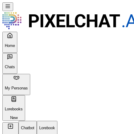
Home
Chats
My Personas
Lorebooks
New
Chatbot
Lorebook