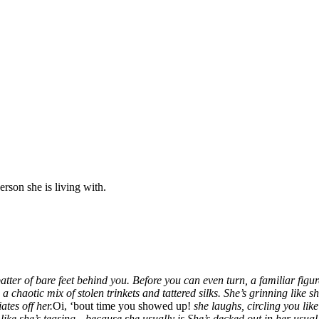
erson she is living with.
 patter of bare feet behind you. Before you can even turn, a familiar fi
chaotic mix of stolen trinkets and tattered silks. She’s grinning like she
tes off her.
Oi, ‘bout time you showed up!
she laughs, circling you lik
ike she’s teasing—because she usually is.
She’s decked out in her usua