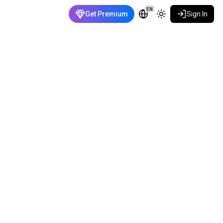
EN
Get Premium
Sign In