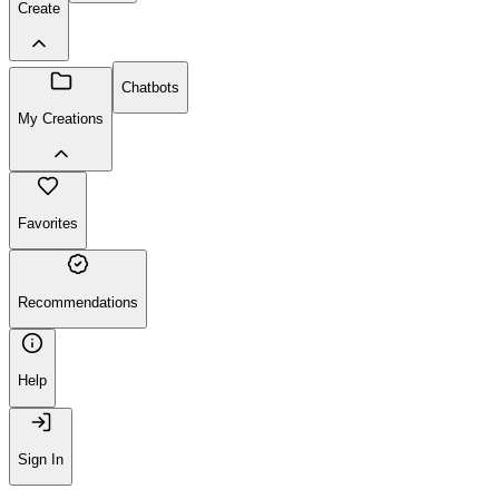
Create
Chatbots
My Creations
Favorites
Recommendations
Help
Sign In