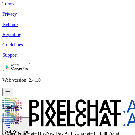
Terms
Privacy
Refunds
Reporting
Guidelines
Support
Web version: 2.41.0
Loading...
Get Premium
Owned & operated by:
NextDay AI Incorporated - 4388 Saint-