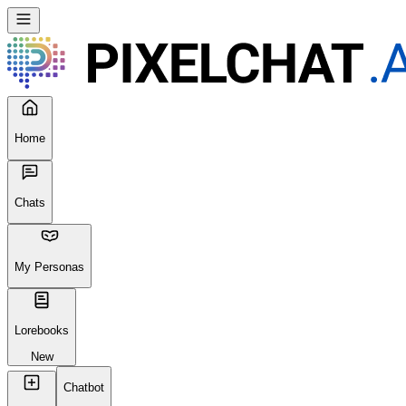
Home
Chats
My Personas
Lorebooks
New
Chatbot