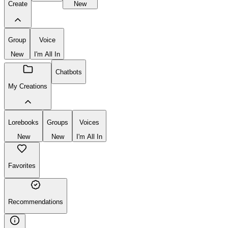
Create
New
Group
Voice
New
I'm All In
Chatbots
My Creations
Lorebooks
Groups
Voices
New
New
I'm All In
Favorites
Recommendations