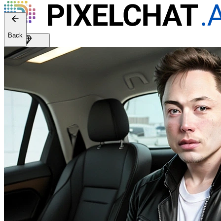
Back
Get Premium
EN
Sign In