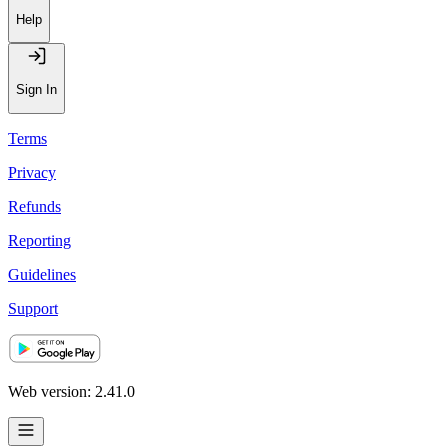
Help
Sign In
Terms
Privacy
Refunds
Reporting
Guidelines
Support
Web version: 2.41.0