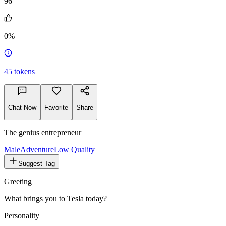
96
0%
45
tokens
Chat Now
Favorite
Share
The genius entrepreneur
Male
Adventure
Low Quality
Suggest Tag
Greeting
What brings you to Tesla today?
Personality