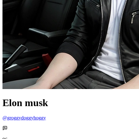
Elon musk
@groggydoggyhoggy