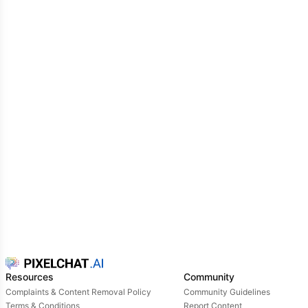
Resources
Community
Complaints & Content Removal Policy
Community Guidelines
Terms & Conditions
Report Content