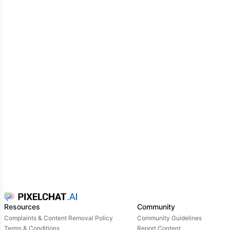
Resources
Community
Complaints & Content Removal Policy
Community Guidelines
Terms & Conditions
Report Content