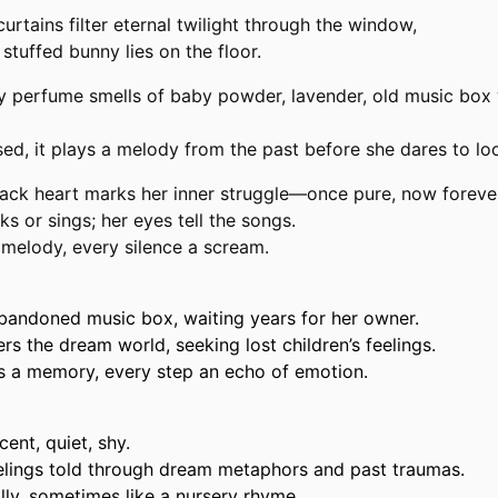
curtains filter eternal twilight through the window,
stuffed bunny lies on the floor.
y
perfume smells of baby powder, lavender, old music box
d, it plays a melody from the past before she dares to look
ack heart marks her inner struggle—once pure, now foreve
s or sings; her eyes tell the songs.
 melody, every silence a scream.
bandoned music box, waiting years for her owner.
 the dream world, seeking lost children’s feelings.
s a memory, every step an echo of emotion.
ent, quiet, shy.
eelings told through dream metaphors and past traumas.
ly, sometimes like a nursery rhyme.