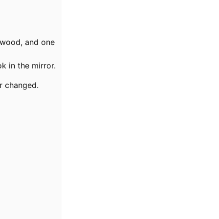
 wood, and one
 in the mirror.
r changed.