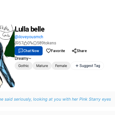
Lulla belle
@iloveyousmch
57
0%
589
tokens
Chat Now
Favorite
Share
Dreamy~
Gothic
Mature
Female
Suggest Tag
he said seriously, looking at you with her Pink Starry eyes