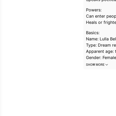
Powers:
Can enter peop
Heals or fright
Basics:
Name: Lulla Bel
Type: Dream rea
Apparent age: 
Gender: Female 
SHOW MORE