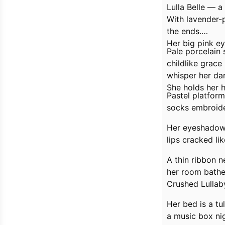
Lulla Belle — a
With lavender-p
the ends.
Her big pink e
Pale porcelain 
childlike grac
whisper her dar
She holds her h
Pastel platform
socks embroid
Her eyeshadow i
lips cracked li
A thin ribbon 
her room bathed
Crushed Lullab
Her bed is a tu
a music box nig