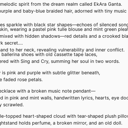
 melodic spirit from the dream realm called EkAra Ganta.
urple and baby-blue braided hair, adorned with tiny music 
yes sparkle with black star shapes—echoes of silenced son
skin, wearing a pastel pink tulle blouse and mint green pleat
e mixed with hidden shadows—red details and a crooked bl
k secret.
and to her neck, revealing vulnerability and inner conflict.
 ballerina shoes with old cassette tape laces,
ered with
Sing
and
Cry,
summing her soul in two words.
s pink and purple with subtle glitter beneath,
ke faded rose petals.
necklace with a broken music note pendant—
 in pink and mint walls, handwritten lyrics, hearts, eye do
y
scrawled.
lle-topped heart-shaped cloud with tear-shaped plush pillo
htstand holds perfume, a broken mirror, and an old doll.