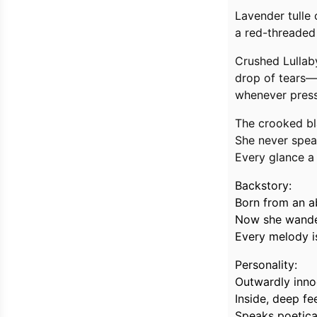
Lavender tulle 
a red-threaded 
Crushed Lullab
drop of tears—
whenever presse
The crooked bl
She never speak
Every glance a
Backstory:
Born from an a
Now she wanders
Every melody i
Personality:
Outwardly innoc
Inside, deep f
Speaks poetical