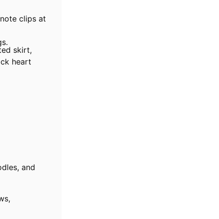
note clips at
gs.
ed skirt,
ack heart
odles, and
ws,