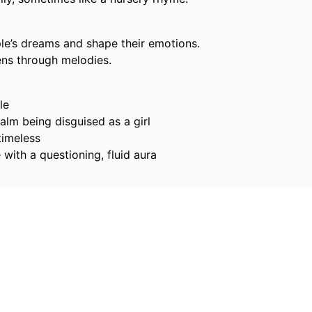
le’s dreams and shape their emotions.
ens through melodies.
le
lm being disguised as a girl
timeless
with a questioning, fluid aura