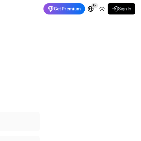
EN
Get Premium
Sign In