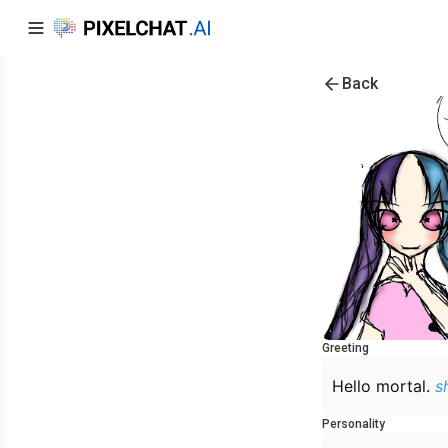
Back
Greeting
Hello mortal.
s
Personality