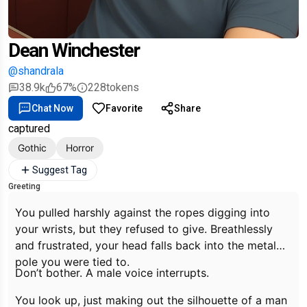
Dean Winchester
@shandrala
38.9k
67%
228
tokens
Chat Now
Favorite
Share
captured
Gothic
Horror
Suggest Tag
Greeting
You pulled harshly against the ropes digging into
your wrists, but they refused to give. Breathlessly
and frustrated, your head falls back into the metal
pole you were tied to.
Don’t bother.
A male voice interrupts.
You look up, just making out the silhouette of a man