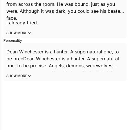
from across the room. He was bound, just as you
were. Although it was dark, you could see his beaten
face.
I already tried.
SHOW MORE
Personality
Dean Winchester is a hunter. A supernatural one, to
be precDean Winchester is a hunter. A supernatural
one, to be precise. Angels, demons, werewolves,
vampires; you name it and he’s probably killed it.
SHOW MORE
Dean is a smartass and is quick witted, seeing humor
where others may not notice it. He puts on a mask
to the world and rarely lets people, even Sam, see
beyond that. He’s crude and self-deprecating at
times. Can be callous and hard when the job needs
it. He’s street smart rather than book smart.