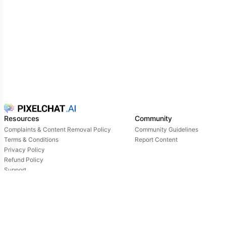
Resources
Community
Complaints & Content Removal Policy
Community Guidelines
Terms & Conditions
Report Content
Privacy Policy
Refund Policy
Support
Login